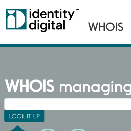
WHOIS
managing