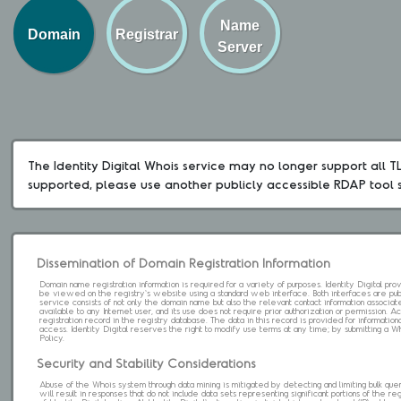
Name
Domain
Registrar
Server
The Identity Digital Whois service may no longer support all TLD
supported, please use another publicly accessible RDAP tool 
Dissemination of Domain Registration Information
Domain name registration information is required for a variety of purposes. Identity Digital pr
be viewed on the registry's website using a standard web interface. Both interfaces are pub
service consists of not only the domain name but also the relevant contact information associat
available to any Internet user, and its use does not require prior authorization or permission. 
registration record in the registry database. The data in this record is provided for informatio
access. Identity Digital reserves the right to modify use terms at any time; by submitting a 
Policy.
Security and Stability Considerations
Abuse of the Whois system through data mining is mitigated by detecting and limiting bulk que
will result in responses that do not include data sets representing significant portions of the re