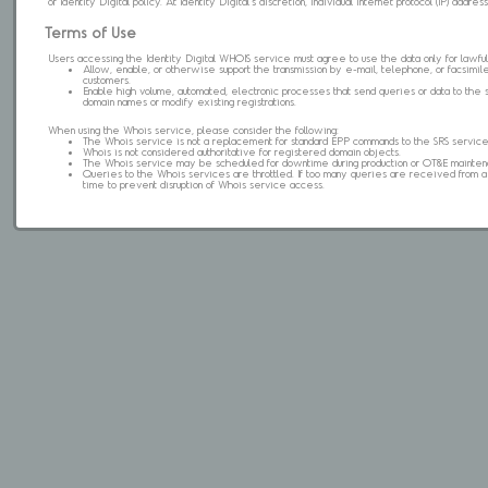
of Identity Digital policy. At Identity Digital's discretion, individual internet protocol (IP) ad
Terms of Use
Users accessing the Identity Digital WHOIS service must agree to use the data only for lawful
Allow, enable, or otherwise support the transmission by e-mail, telephone, or facsimile 
customers.
Enable high volume, automated, electronic processes that send queries or data to the 
domain names or modify existing registrations.
When using the Whois service, please consider the following:
The Whois service is not a replacement for standard EPP commands to the SRS service
Whois is not considered authoritative for registered domain objects.
The Whois service may be scheduled for downtime during production or OT&E mainten
Queries to the Whois services are throttled. If too many queries are received from a s
time to prevent disruption of Whois service access.